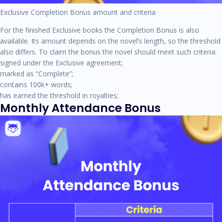
Exclusive Completion Bonus amount and criteria
For the finished Exclusive books the Completion Bonus is also
available. Its amount depends on the novel’s length, so the threshold
also differs. To claim the bonus the novel should meet such criteria:
signed under the Exclusive agreement;
marked as “Complete”;
contains 100k+ words;
has earned the threshold in royalties;
Monthly Attendance Bonus