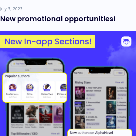
July 3, 2023
New promotional opportunities!