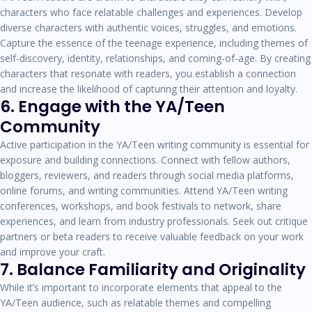
characters who face relatable challenges and experiences. Develop
diverse characters with authentic voices, struggles, and emotions.
Capture the essence of the teenage experience, including themes of
self-discovery, identity, relationships, and coming-of-age. By creating
characters that resonate with readers, you establish a connection
and increase the likelihood of capturing their attention and loyalty.
6. Engage with the YA/Teen
Community
Active participation in the YA/Teen writing community is essential for
exposure and building connections. Connect with fellow authors,
bloggers, reviewers, and readers through social media platforms,
online forums, and writing communities. Attend YA/Teen writing
conferences, workshops, and book festivals to network, share
experiences, and learn from industry professionals. Seek out critique
partners or beta readers to receive valuable feedback on your work
and improve your craft.
7. Balance Familiarity and Originality
While it’s important to incorporate elements that appeal to the
YA/Teen audience, such as relatable themes and compelling