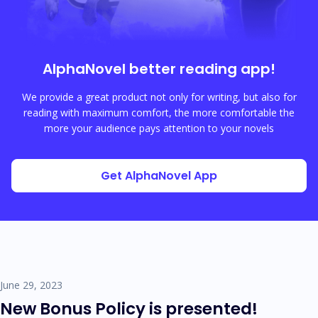
AlphaNovel
better reading app!
We provide a great product not only for writing, but also for
reading with maximum comfort, the more comfortable the
more your audience pays attention to your novels
Get AlphaNovel App
June 29, 2023
New Bonus Policy is presented!