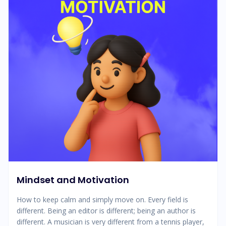
Mindset and Motivation
How to keep calm and simply move on. Every field is
different. Being an editor is different; being an author is
different. A musician is very different from a tennis player,