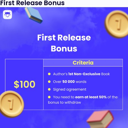
First Release Bonus