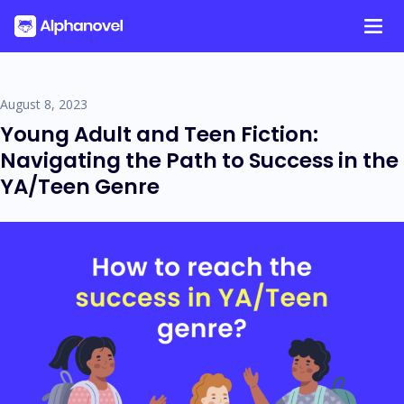
Tag:
Articles
Skip
to
content
August 8, 2023
Young Adult and Teen Fiction:
Navigating the Path to Success in the
YA/Teen Genre