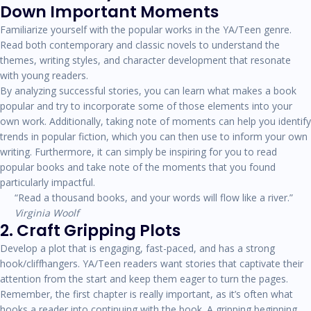
Down Important Moments
Familiarize yourself with the popular works in the YA/Teen genre.
Read both contemporary and classic novels to understand the
themes, writing styles, and character development that resonate
with young readers.
By analyzing successful stories, you can learn what makes a book
popular and try to incorporate some of those elements into your
own work. Additionally, taking note of moments can help you identify
trends in popular fiction, which you can then use to inform your own
writing. Furthermore, it can simply be inspiring for you to read
popular books and take note of the moments that you found
particularly impactful.
“Read a thousand books, and your words will flow like a river.”
Virginia Woolf
2. Craft Gripping Plots
Develop a plot that is engaging, fast-paced, and has a strong
hook/cliffhangers. YA/Teen readers want stories that captivate their
attention from the start and keep them eager to turn the pages.
Remember, the first chapter is really important, as it’s often what
hooks a reader into continuing with the book. A gripping beginning