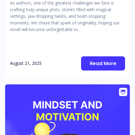
As authors, one of the greatest challenges we face is
crafting truly unique plots, stories filled with magical
settings, jaw-dropping twists, and heart-stopping
moments. We chase that spark of originality, hoping our
novel will become unforgettable to…
Read More
August 21, 2025