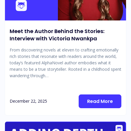
Meet the Author Behind the Stories:
Interview with Victoria Nwankpa
From discovering novels at eleven to crafting emotionally
rich stories that resonate with readers around the world,
today’s featured AlphaNovel author embodies what it
means to be a true storyteller. Rooted in a childhood spent
wandering through…
Read More
December 22, 2025