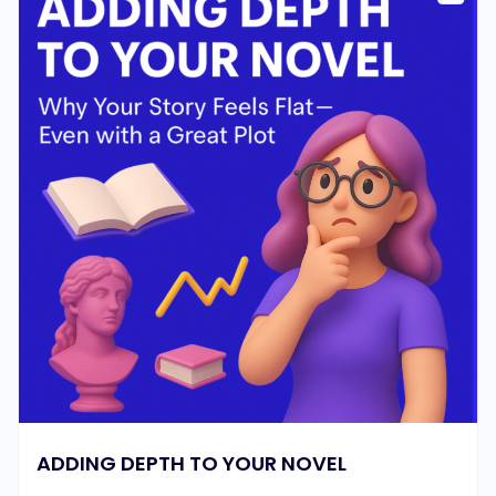
ADDING DEPTH TO YOUR NOVEL