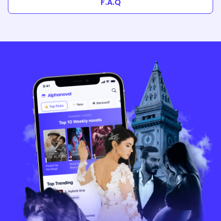
F.A.Q