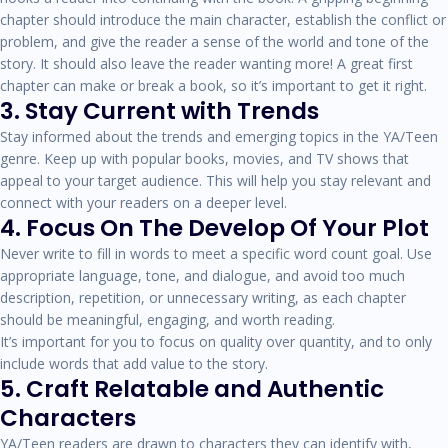
chapter should introduce the main character, establish the conflict or
problem, and give the reader a sense of the world and tone of the
story. It should also leave the reader wanting more! A great first
chapter can make or break a book, so it’s important to get it right.
3. Stay Current with Trends
Stay informed about the trends and emerging topics in the YA/Teen
genre. Keep up with popular books, movies, and TV shows that
appeal to your target audience. This will help you stay relevant and
connect with your readers on a deeper level.
4. Focus On The Develop Of Your Plot
Never write to fill in words to meet a specific word count goal. Use
appropriate language, tone, and dialogue, and avoid too much
description, repetition, or unnecessary writing, as each chapter
should be meaningful, engaging, and worth reading.
It’s important for you to focus on quality over quantity, and to only
include words that add value to the story.
5. Craft Relatable and Authentic
Characters
YA/Teen readers are drawn to characters they can identify with,