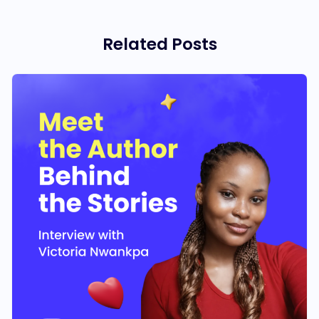
Related Posts