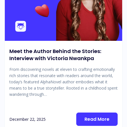
Meet the Author Behind the Stories:
Interview with Victoria Nwankpa
From discovering novels at eleven to crafting emotionally
rich stories that resonate with readers around the world,
today’s featured AlphaNovel author embodies what it
means to be a true storyteller. Rooted in a childhood spent
wandering through…
Read More
December 22, 2025