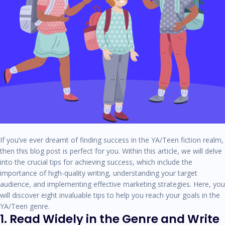
If you’ve ever dreamt of finding success in the YA/Teen fiction realm,
then this blog post is perfect for you. Within this article, we will delve
into the crucial tips for achieving success, which include the
importance of high-quality writing, understanding your target
audience, and implementing effective marketing strategies. Here, you
will discover eight invaluable tips to help you reach your goals in the
YA/Teen genre.
1. Read Widely in the Genre and Write