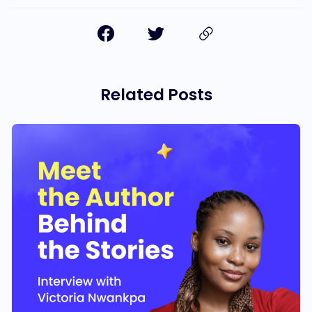
Related Posts