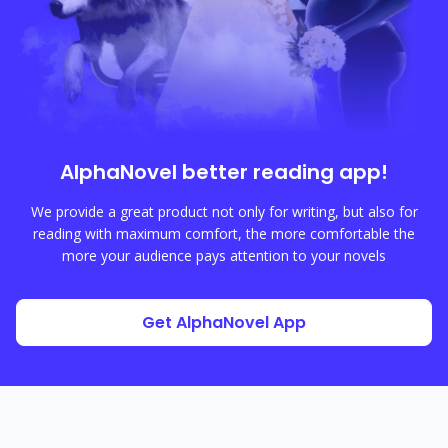
AlphaNovel
better reading app!
We provide a great product not only for writing, but also for
reading with maximum comfort, the more comfortable the
more your audience pays attention to your novels
Get AlphaNovel App