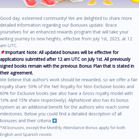
Good day, esteemed community! We are delighted to share more
detailed information regarding our Bonuses update. Brace
yourselves for an enhanced rewards program that will take your
writing journey to new heights, effective from July 1st, 2023, at 12
am UTC.
Important Note: All updated bonuses will be effective for
applications submitted after 12 am UTC on July 1st.
All previously
signed books remain with the previous Bonus Plan that is stated in
their agreement.
We believe that author’s work should be rewarded, so we offer a fair
royalty share: 50% of the Net Royalty for Non-Exclusive books and
60% for Exclusive books (we also have a Gross royalty model with
10% and 15% share respectively). AlphaNovel also has its bonus
system as an additional benefit for the authors who reach some
milestones. Below you could find a detailed description of all
bonuses and their criteria
*All bonuses, except the Monthly Attendance Bonus apply for both
English and Spanish novels