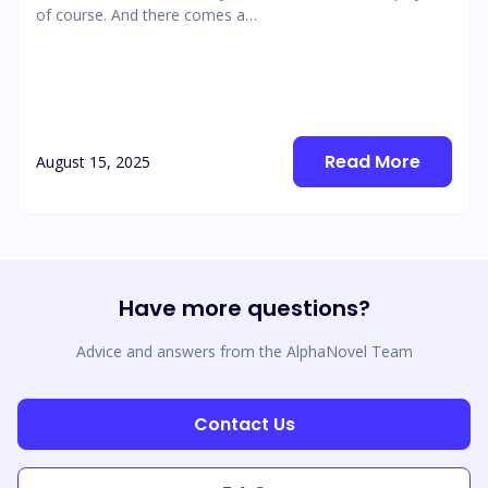
of course. And there comes a…
Read More
August 15, 2025
Have more questions?
Advice and answers from the AlphaNovel Team
Contact Us