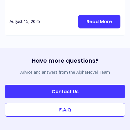
Read More
August 15, 2025
Have more questions?
Advice and answers from the AlphaNovel Team
Contact Us
F.A.Q