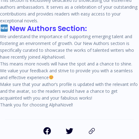
This section is exclusively dedicated to showcasing our esteemed
authors ambassadors. It serves as a celebration of your outstanding
contributions and provides readers with easy access to your
exceptional novels.
New Authors Section:
We understand the importance of supporting emerging talent and
fostering an environment of growth. Our New Authors section is
specifically curated to showcase the works of talented writers who
have recently joined AlphaNovel.
This means more novels will have the spot and a chance to shine.
We value your feedback and strive to provide you with a seamless
and effective experience
Make sure that your author’s profile is updated with the relevant info
and the avatar, so the readers would have a chance to get
acquainted with you and your fabulous works!
Thank you for choosing AlphaNovel!