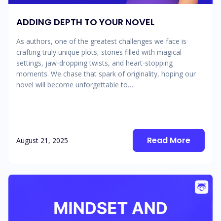
ADDING DEPTH TO YOUR NOVEL
As authors, one of the greatest challenges we face is
crafting truly unique plots, stories filled with magical
settings, jaw-dropping twists, and heart-stopping
moments. We chase that spark of originality, hoping our
novel will become unforgettable to…
Read More
August 21, 2025