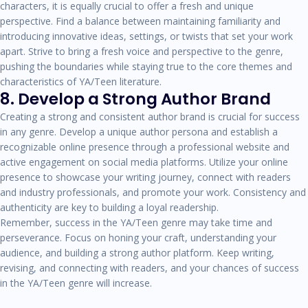
characters, it is equally crucial to offer a fresh and unique
perspective. Find a balance between maintaining familiarity and
introducing innovative ideas, settings, or twists that set your work
apart. Strive to bring a fresh voice and perspective to the genre,
pushing the boundaries while staying true to the core themes and
characteristics of YA/Teen literature.
8. Develop a Strong Author Brand
Creating a strong and consistent author brand is crucial for success
in any genre. Develop a unique author persona and establish a
recognizable online presence through a professional website and
active engagement on social media platforms. Utilize your online
presence to showcase your writing journey, connect with readers
and industry professionals, and promote your work. Consistency and
authenticity are key to building a loyal readership.
Remember, success in the YA/Teen genre may take time and
perseverance. Focus on honing your craft, understanding your
audience, and building a strong author platform. Keep writing,
revising, and connecting with readers, and your chances of success
in the YA/Teen genre will increase.