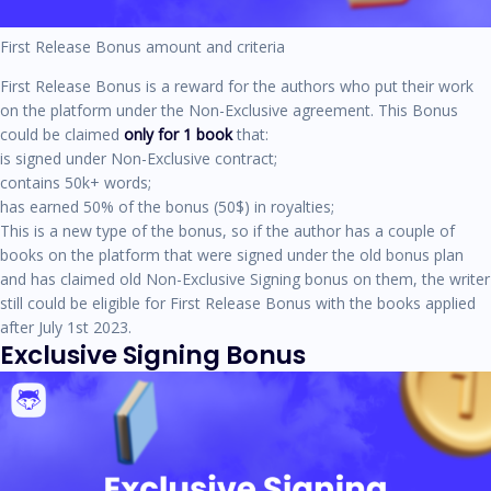
First Release Bonus amount and criteria
First Release Bonus is a reward for the authors who put their work
on the platform under the Non-Exclusive agreement. This Bonus
could be claimed
only for 1 book
that:
is signed under Non-Exclusive contract;
contains 50k+ words;
has earned 50% of the bonus (50$) in royalties;
This is a new type of the bonus, so if the author has a couple of
books on the platform that were signed under the old bonus plan
and has claimed old Non-Exclusive Signing bonus on them, the writer
still could be eligible for First Release Bonus with the books applied
after July 1st 2023.
Exclusive Signing Bonus