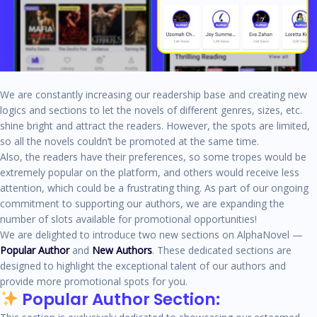
We are constantly increasing our readership base and creating new
logics and sections to let the novels of different genres, sizes, etc.
shine bright and attract the readers. However, the spots are limited,
so all the novels couldn’t be promoted at the same time.
Also, the readers have their preferences, so some tropes would be
extremely popular on the platform, and others would receive less
attention, which could be a frustrating thing. As part of our ongoing
commitment to supporting our authors, we are expanding the
number of slots available for promotional opportunities!
We are delighted to introduce two new sections on AlphaNovel —
Popular Author
and
New Authors
. These dedicated sections are
designed to highlight the exceptional talent of our authors and
provide more promotional spots for you.
Popular Author Section: