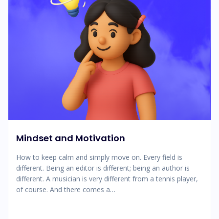
Mindset and Motivation
How to keep calm and simply move on. Every field is
different. Being an editor is different; being an author is
different. A musician is very different from a tennis player,
of course. And there comes a…