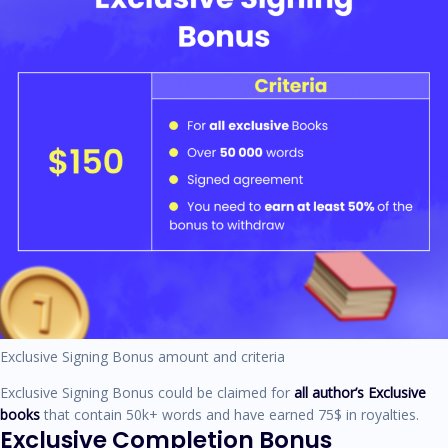
Exclusive Signing Bonus amount and criteria
Exclusive Signing Bonus could be claimed for
all author’s Exclusive
books
that contain 50k+ words and have earned 75$ in royalties.
Exclusive Completion Bonus