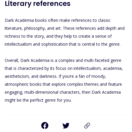
Literary references
Dark Academia books often make references to classic
literature, philosophy, and art. These references add depth and
richness to the story, and they help to create a sense of
intellectualism and sophistication that is central to the genre.
Overall, Dark Academia is a complex and multi-faceted genre
that is characterized by its focus on intellectualism, academia,
aestheticism, and darkness. If you’re a fan of moody,
atmospheric books that explore complex themes and feature
engaging, multi-dimensional characters, then Dark Academia
might be the perfect genre for you.