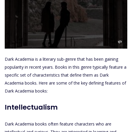
Dark Academia is a literary sub-genre that has been gaining
popularity in recent years. Books in this genre typically feature a
specific set of characteristics that define them as Dark
Academia books. Here are some of the key defining features of
Dark Academia books:
Intellectualism
Dark Academia books often feature characters who are
intellectual and curious. They are interested in learning and