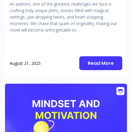
As authors, one of the greatest challenges we face is
crafting truly unique plots, stories filled with magical
settings, jaw-dropping twists, and heart-stopping
moments. We chase that spark of originality, hoping our
novel will become unforgettable to…
Read More
August 21, 2025