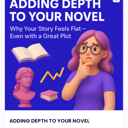
ADDING DEPTH TO YOUR NOVEL