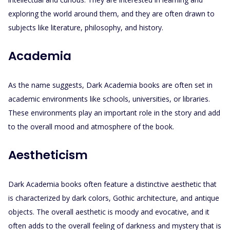
exploring the world around them, and they are often drawn to
subjects like literature, philosophy, and history.
Academia
As the name suggests, Dark Academia books are often set in
academic environments like schools, universities, or libraries.
These environments play an important role in the story and add
to the overall mood and atmosphere of the book.
Aestheticism
Dark Academia books often feature a distinctive aesthetic that
is characterized by dark colors, Gothic architecture, and antique
objects. The overall aesthetic is moody and evocative, and it
often adds to the overall feeling of darkness and mystery that is