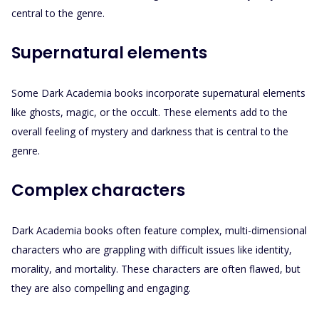
central to the genre.
Supernatural elements
Some Dark Academia books incorporate supernatural elements
like ghosts, magic, or the occult. These elements add to the
overall feeling of mystery and darkness that is central to the
genre.
Complex characters
Dark Academia books often feature complex, multi-dimensional
characters who are grappling with difficult issues like identity,
morality, and mortality. These characters are often flawed, but
they are also compelling and engaging.