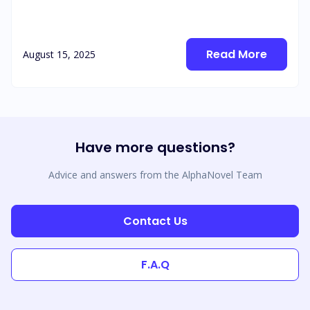
Read More
August 15, 2025
Have more questions?
Advice and answers from the AlphaNovel Team
Contact Us
F.A.Q