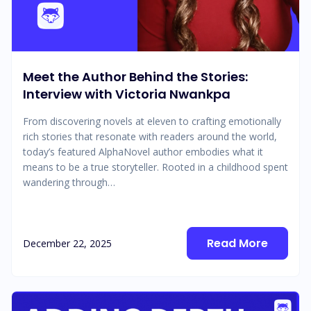
Meet the Author Behind the Stories:
Interview with Victoria Nwankpa
From discovering novels at eleven to crafting emotionally
rich stories that resonate with readers around the world,
today’s featured AlphaNovel author embodies what it
means to be a true storyteller. Rooted in a childhood spent
wandering through…
Read More
December 22, 2025