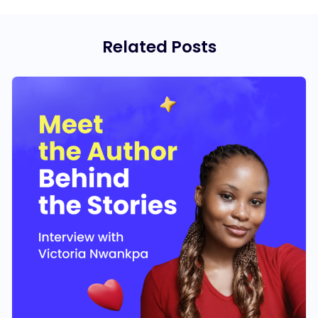
Related Posts