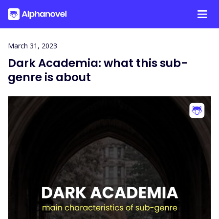
Skip
March 31, 2023
to
Dark Academia: what this sub-
content
genre is about