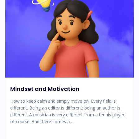
Mindset and Motivation
How to keep calm and simply move on. Every field is
different. Being an editor is different; being an author is
different. A musician is very different from a tennis player,
of course. And there comes a…