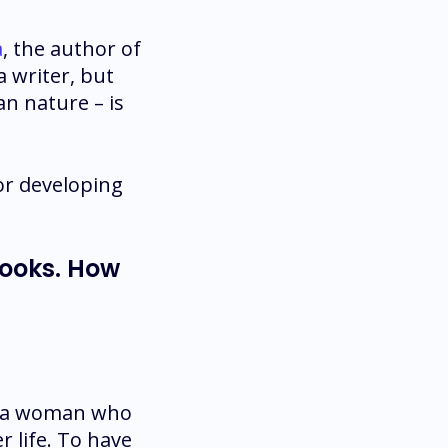
a
, the author of
 a writer, but
n nature – is
or developing
books. How
’s a woman who
r life. To have