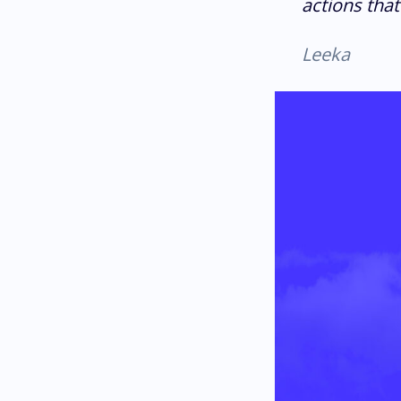
actions that
Leeka