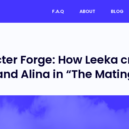
F.A.Q
ABOUT
BLOG
ter Forge: How Leeka c
and Alina in “The Mati