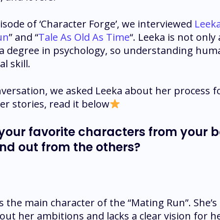
pisode of ‘Character Forge’, we interviewed
Leek
un
” and “
Tale As Old As Time
“. Leeka is not only
 a degree in psychology, so understanding huma
l skill.
versation, we asked Leeka about her process f
er stories, read it below
 your favorite characters from your 
nd out from the others?
is the main character of the “Mating Run”. She
bout her ambitions and lacks a clear vision for he