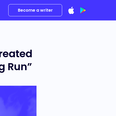
Become a writer
reated
ng Run”