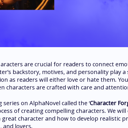
aracters are crucial for readers to connect emot
ter’s backstory, motives, and personality play a 
ion as readers will either love or hate them. You 
n characters are crafted with care and attention
 series on AlphaNovel called the ‘
Character For
ocess of creating compelling characters. We will
a great character and how to develop realistic p
s, and lovers.