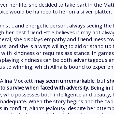
ver her life, she decided to take part in the Ma
oice would be handed to her on a silver platter.
imistic and energetic person, always seeing the 
h her best friend Ettie believes it may not alwa
neral, she displays empathy and friendliness t
ss, and she is always willing to aid or stand up
 with kindness or requires assistance. In games
splaying kindness can be both advantageous a
s to winning, which Alina is bound to experien
, Alina Mockett
may seem unremarkable
, but
sh
to survive when faced with adversity
. Being in 
ie, who possesses both intelligence and beauty,
inadequate. When the story begins and the two
 in conflict, Alina’s jealousy, despite her atte