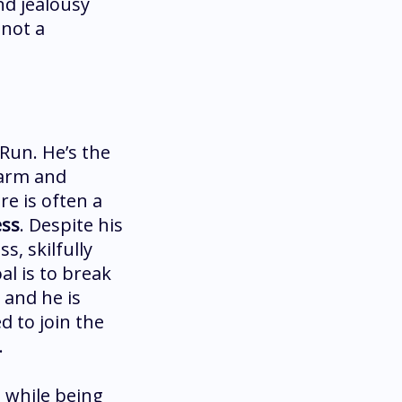
and jealousy
 not a
 Run. He’s the
harm and
re is often a
ess
. Despite his
s, skilfully
al is to break
 and he is
d to join the
.
 while being