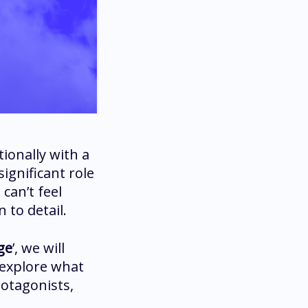
ionally with a
significant role
can’t feel
 to detail.
ge
’, we will
 explore what
rotagonists,