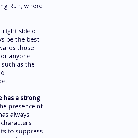
ting Run, where
bright side of
ys be the best
owards those
 for anyone
 such as the
nd
ce.
e has a strong
the presence of
 has always
 characters
mpts to suppress