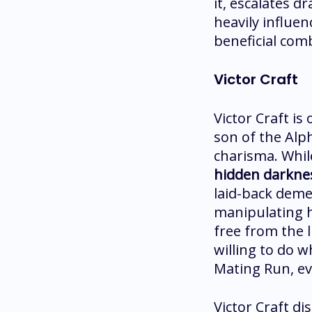
it, escalates d
heavily influen
beneficial com
Victor Craft
Victor Craft is
son of the Alp
charisma. While
hidden darkness
laid-back demea
manipulating hi
free from the l
willing to do w
Mating Run, ev
Victor Craft d