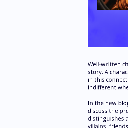
Well-written ch
story. A charac
in this connect
indifferent whe
In the new blog
discuss the pr
distinguishes 
villains, friend