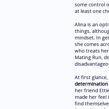
some control o
at least one ch
Alina is an opt
things, althoug
mindset. In ge
she comes acro
who treats her
Mating Run, di
disadvantageou
At first glance
determination 
her friend Ett
made her feel 
find themselves