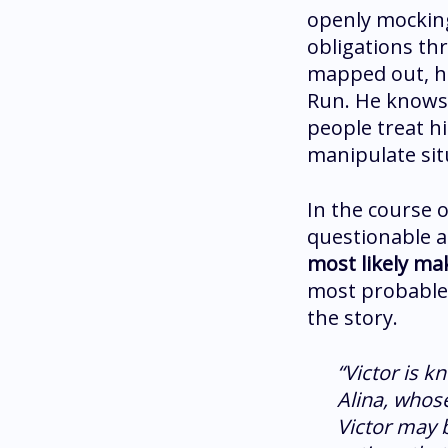
openly mocking
obligations th
mapped out, he
Run. He knows 
people treat hi
manipulate sit
In the course o
questionable a
most likely ma
most probable 
the story.
“Victor is k
Alina, whos
Victor may b