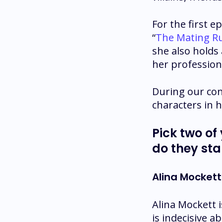
For the first e
“
The Mating R
she also holds
her professiona
During our con
characters in h
Pick two of
do they sta
Alina Mockett
Alina Mockett 
is indecisive a