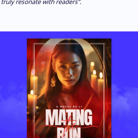
 truly resonate with readers”.