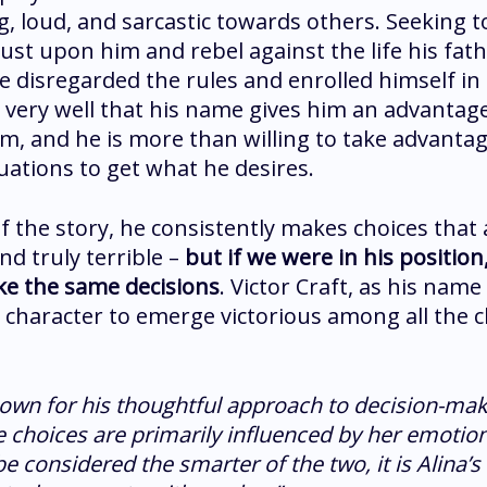
, loud, and sarcastic towards others. Seeking t
rust upon him and rebel against the life his fat
 disregarded the rules and enrolled himself in
very well that his name gives him an advantag
m, and he is more than willing to take advantag
uations to get what he desires.
f the story, he consistently makes choices that
nd truly terrible –
but if we were in his positio
ke the same decisions
. Victor Craft, as his name 
character to emerge victorious among all the c
nown for his thoughtful approach to decision-mak
e choices are primarily influenced by her emotion
e considered the smarter of the two, it is Alina’s