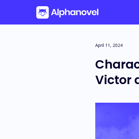
Skip
April 11, 2024
to
Charac
content
Victor 