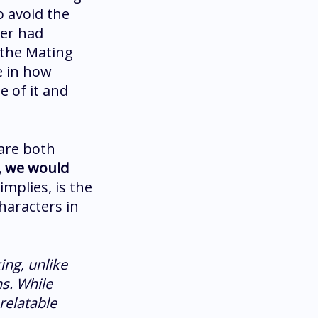
o avoid the
her had
 the Mating
e in how
e of it and
 are both
n, we would
implies, is the
haracters in
ing, unlike
s. While
 relatable