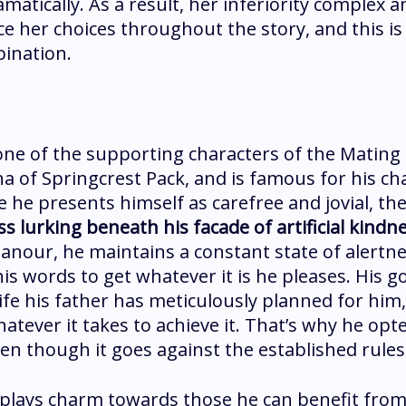
ramatically. As a result, her inferiority complex 
ce her choices throughout the story, and this is
bination.
 one of the supporting characters of the Mating
ha of Springcrest Pack, and is famous for his c
 he presents himself as carefree and jovial, the
 lurking beneath his facade of artificial kindn
nour, he maintains a constant state of alertnes
s words to get whatever it is he pleases. His go
ife his father has meticulously planned for him,
hatever it takes to achieve it. That’s why he opte
en though it goes against the established rules
isplays charm towards those he can benefit from