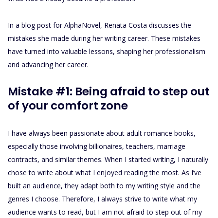
In a blog post for AlphaNovel, Renata Costa discusses the
mistakes she made during her writing career. These mistakes
have turned into valuable lessons, shaping her professionalism
and advancing her career.
Mistake #1: Being afraid to step out
of your comfort zone
I have always been passionate about adult romance books,
especially those involving billionaires, teachers, marriage
contracts, and similar themes. When I started writing, I naturally
chose to write about what I enjoyed reading the most. As I’ve
built an audience, they adapt both to my writing style and the
genres I choose. Therefore, I always strive to write what my
audience wants to read, but I am not afraid to step out of my