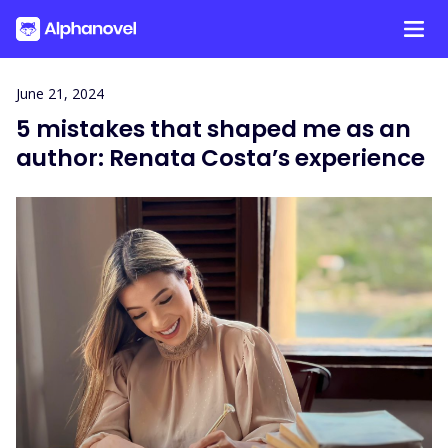
Skip
June 21, 2024
to
5 mistakes that shaped me as an
content
author: Renata Costa’s experience