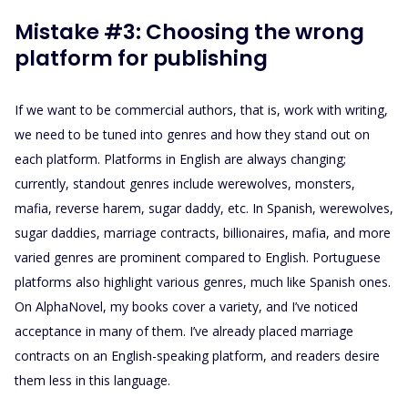
Mistake #3: Choosing the wrong
platform for publishing
If we want to be commercial authors, that is, work with writing,
we need to be tuned into genres and how they stand out on
each platform. Platforms in English are always changing;
currently, standout genres include werewolves, monsters,
mafia, reverse harem, sugar daddy, etc. In Spanish, werewolves,
sugar daddies, marriage contracts, billionaires, mafia, and more
varied genres are prominent compared to English. Portuguese
platforms also highlight various genres, much like Spanish ones.
On AlphaNovel, my books cover a variety, and I’ve noticed
acceptance in many of them. I’ve already placed marriage
contracts on an English-speaking platform, and readers desire
them less in this language.