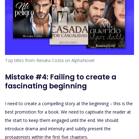
Top titles from Renata Costa on AlphaNovel
Mistake #4: Failing to create a
fascinating beginning
I need to create a compelling story at the beginning – this is the
best promotion for a book. We need to captivate the reader at
the start to keep them engaged until the end. We should
introduce drama and intensity and subtly present the
protagonists within the first five chapters.