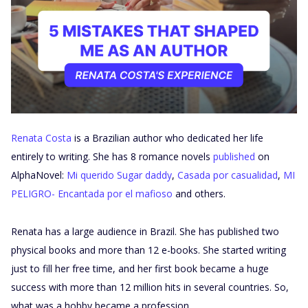
Renata Costa
is a Brazilian author who dedicated her life
entirely to writing. She has 8 romance novels
published
on
AlphaNovel:
Mi querido Sugar daddy
,
Casada por casualidad
,
MI
PELIGRO- Encantada por el mafioso
and others.
Renata has a large audience in Brazil. She has published two
physical books and more than 12 e-books. She started writing
just to fill her free time, and her first book became a huge
success with more than 12 million hits in several countries. So,
what was a hobby became a profession.