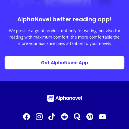
AlphaNovel
better reading app!
We provide a great product not only for writing, but also for
reading with maximum comfort, the more comfortable the
more your audience pays attention to your novels
Get AlphaNovel App