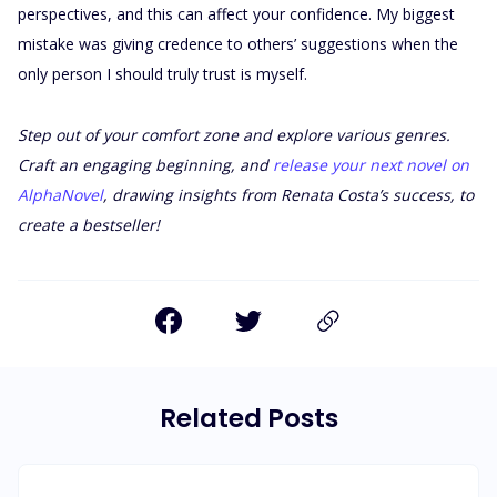
perspectives, and this can affect your confidence. My biggest
mistake was giving credence to others’ suggestions when the
only person I should truly trust is myself.
Step out of your comfort zone and explore various genres.
Craft an engaging beginning, and
release your next novel on
AlphaNovel
, drawing insights from Renata Costa’s success, to
create a bestseller!
Related Posts