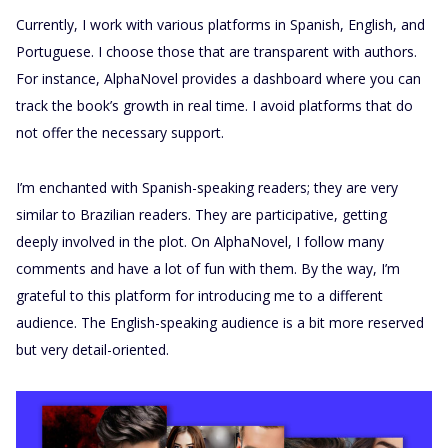
Currently, I work with various platforms in Spanish, English, and
Portuguese. I choose those that are transparent with authors.
For instance, AlphaNovel provides a dashboard where you can
track the book’s growth in real time. I avoid platforms that do
not offer the necessary support.
I’m enchanted with Spanish-speaking readers; they are very
similar to Brazilian readers. They are participative, getting
deeply involved in the plot. On AlphaNovel, I follow many
comments and have a lot of fun with them. By the way, I’m
grateful to this platform for introducing me to a different
audience. The English-speaking audience is a bit more reserved
but very detail-oriented.