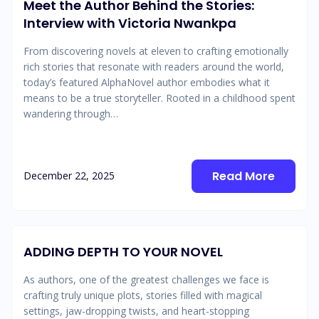
Meet the Author Behind the Stories:
Interview with Victoria Nwankpa
From discovering novels at eleven to crafting emotionally
rich stories that resonate with readers around the world,
today’s featured AlphaNovel author embodies what it
means to be a true storyteller. Rooted in a childhood spent
wandering through…
Read More
December 22, 2025
ADDING DEPTH TO YOUR NOVEL
As authors, one of the greatest challenges we face is
crafting truly unique plots, stories filled with magical
settings, jaw-dropping twists, and heart-stopping