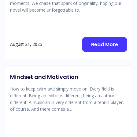
moments. We chase that spark of originality, hoping our
novel will become unforgettable to…
Read More
August 21, 2025
Mindset and Motivation
How to keep calm and simply move on. Every field is
different. Being an editor is different; being an author is
different. A musician is very different from a tennis player,
of course. And there comes a…