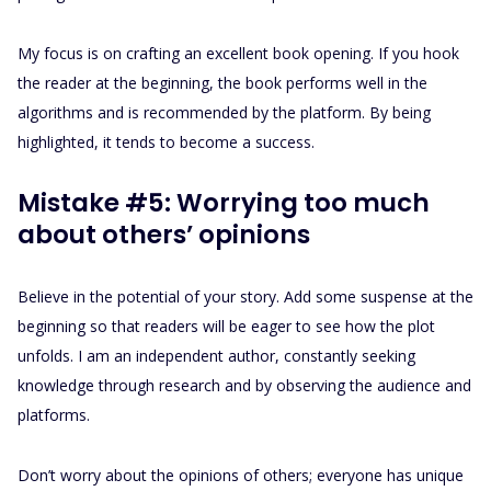
My focus is on crafting an excellent book opening. If you hook
the reader at the beginning, the book performs well in the
algorithms and is recommended by the platform. By being
highlighted, it tends to become a success.
Mistake #5: Worrying too much
about others’ opinions
Believe in the potential of your story. Add some suspense at the
beginning so that readers will be eager to see how the plot
unfolds. I am an independent author, constantly seeking
knowledge through research and by observing the audience and
platforms.
Don’t worry about the opinions of others; everyone has unique