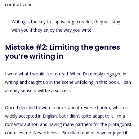
comfort zone.
Writing is the key to captivating a reader; they will stay
with you if they enjoy the way you write.
Mistake #2: Limiting the genres
you’re writing in
I write what I would like to read. When I’m deeply engaged in
writing and caught up in the scene unfolding in that book, I can
already sense it will be a success.
Once I decided to write a book about reverse harem, which is
widely accepted in English, but I didn’t quite adapt to it. I’m a
romantic author, and having many partners for the protagonist
confuses me. Nevertheless, Brazilian readers have enjoyed it.