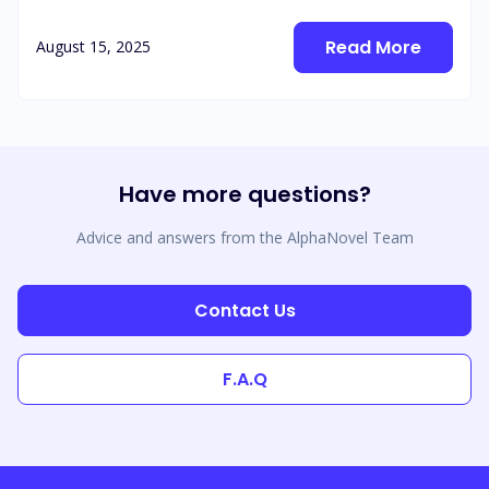
Read More
August 15, 2025
Have more questions?
Advice and answers from the AlphaNovel Team
Contact Us
F.A.Q